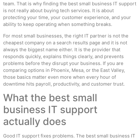
team. That is why finding the best small business IT support
is not really about buying tech services. It is about
protecting your time, your customer experience, and your
ability to keep operating when something breaks.
For most small businesses, the right IT partner is not the
cheapest company on a search results page and it is not
always the biggest name either. It is the provider that
responds quickly, explains things clearly, and prevents
problems before they disrupt your business. If you are
comparing options in Phoenix, Mesa, or the East Valley,
those basics matter even more when every hour of
downtime hits payroll, productivity, and customer trust.
What the best small
business IT support
actually does
Good IT support fixes problems. The best small business IT