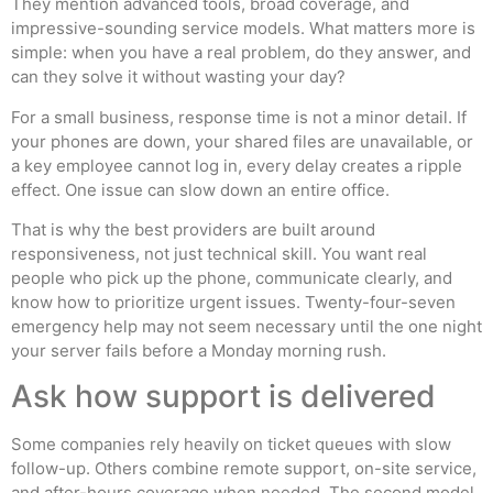
They mention advanced tools, broad coverage, and
impressive-sounding service models. What matters more is
simple: when you have a real problem, do they answer, and
can they solve it without wasting your day?
For a small business, response time is not a minor detail. If
your phones are down, your shared files are unavailable, or
a key employee cannot log in, every delay creates a ripple
effect. One issue can slow down an entire office.
That is why the best providers are built around
responsiveness, not just technical skill. You want real
people who pick up the phone, communicate clearly, and
know how to prioritize urgent issues. Twenty-four-seven
emergency help may not seem necessary until the one night
your server fails before a Monday morning rush.
Ask how support is delivered
Some companies rely heavily on ticket queues with slow
follow-up. Others combine remote support, on-site service,
and after-hours coverage when needed. The second model