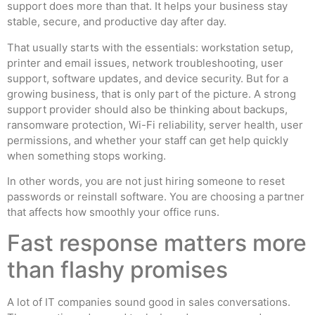
support does more than that. It helps your business stay
stable, secure, and productive day after day.
That usually starts with the essentials: workstation setup,
printer and email issues, network troubleshooting, user
support, software updates, and device security. But for a
growing business, that is only part of the picture. A strong
support provider should also be thinking about backups,
ransomware protection, Wi-Fi reliability, server health, user
permissions, and whether your staff can get help quickly
when something stops working.
In other words, you are not just hiring someone to reset
passwords or reinstall software. You are choosing a partner
that affects how smoothly your office runs.
Fast response matters more
than flashy promises
A lot of IT companies sound good in sales conversations.