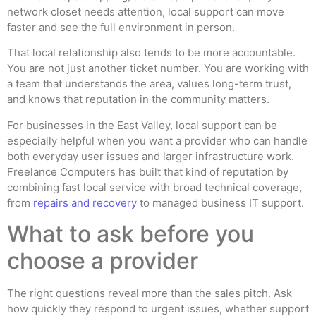
network closet needs attention, local support can move
faster and see the full environment in person.
That local relationship also tends to be more accountable.
You are not just another ticket number. You are working with
a team that understands the area, values long-term trust,
and knows that reputation in the community matters.
For businesses in the East Valley, local support can be
especially helpful when you want a provider who can handle
both everyday user issues and larger infrastructure work.
Freelance Computers has built that kind of reputation by
combining fast local service with broad technical coverage,
from
repairs and recovery
to managed business IT support.
What to ask before you
choose a provider
The right questions reveal more than the sales pitch. Ask
how quickly they respond to urgent issues, whether support