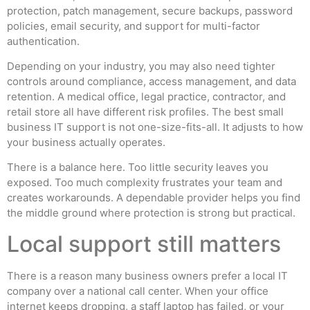
protection, patch management, secure backups, password
policies, email security, and support for multi-factor
authentication.
Depending on your industry, you may also need tighter
controls around compliance, access management, and data
retention. A medical office, legal practice, contractor, and
retail store all have different risk profiles. The best small
business IT support is not one-size-fits-all. It adjusts to how
your business actually operates.
There is a balance here. Too little security leaves you
exposed. Too much complexity frustrates your team and
creates workarounds. A dependable provider helps you find
the middle ground where protection is strong but practical.
Local support still matters
There is a reason many business owners prefer a local IT
company over a national call center. When your office
internet keeps dropping, a staff laptop has failed, or your