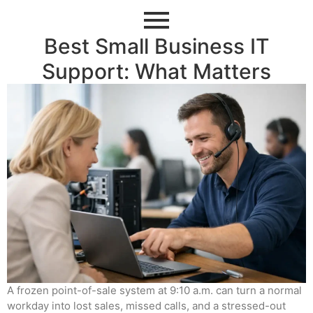
Best Small Business IT
Support: What Matters
A frozen point-of-sale system at 9:10 a.m. can turn a normal
workday into lost sales, missed calls, and a stressed-out