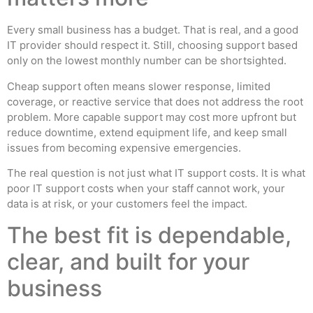
Every small business has a budget. That is real, and a good
IT provider should respect it. Still, choosing support based
only on the lowest monthly number can be shortsighted.
Cheap support often means slower response, limited
coverage, or reactive service that does not address the root
problem. More capable support may cost more upfront but
reduce downtime, extend equipment life, and keep small
issues from becoming expensive emergencies.
The real question is not just what IT support costs. It is what
poor IT support costs when your staff cannot work, your
data is at risk, or your customers feel the impact.
The best fit is dependable,
clear, and built for your
business