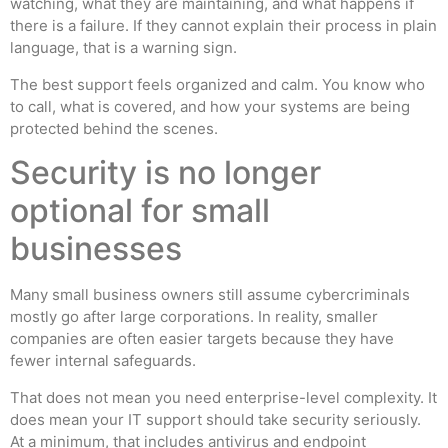
watching, what they are maintaining, and what happens if
there is a failure. If they cannot explain their process in plain
language, that is a warning sign.
The best support feels organized and calm. You know who
to call, what is covered, and how your systems are being
protected behind the scenes.
Security is no longer
optional for small
businesses
Many small business owners still assume cybercriminals
mostly go after large corporations. In reality, smaller
companies are often easier targets because they have
fewer internal safeguards.
That does not mean you need enterprise-level complexity. It
does mean your IT support should take security seriously.
At a minimum, that includes antivirus and endpoint