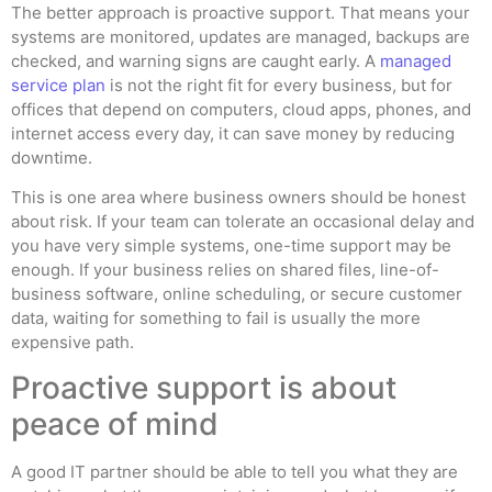
The better approach is proactive support. That means your
systems are monitored, updates are managed, backups are
checked, and warning signs are caught early. A
managed
service plan
is not the right fit for every business, but for
offices that depend on computers, cloud apps, phones, and
internet access every day, it can save money by reducing
downtime.
This is one area where business owners should be honest
about risk. If your team can tolerate an occasional delay and
you have very simple systems, one-time support may be
enough. If your business relies on shared files, line-of-
business software, online scheduling, or secure customer
data, waiting for something to fail is usually the more
expensive path.
Proactive support is about
peace of mind
A good IT partner should be able to tell you what they are