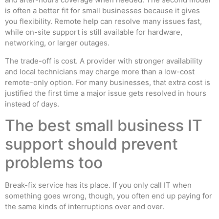
is often a better fit for small businesses because it gives
you flexibility. Remote help can resolve many issues fast,
while on-site support is still available for hardware,
networking, or larger outages.
The trade-off is cost. A provider with stronger availability
and local technicians may charge more than a low-cost
remote-only option. For many businesses, that extra cost is
justified the first time a major issue gets resolved in hours
instead of days.
The best small business IT
support should prevent
problems too
Break-fix service has its place. If you only call IT when
something goes wrong, though, you often end up paying for
the same kinds of interruptions over and over.