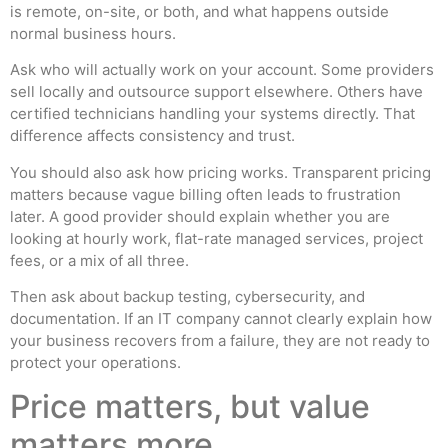
is remote, on-site, or both, and what happens outside
normal business hours.
Ask who will actually work on your account. Some providers
sell locally and outsource support elsewhere. Others have
certified technicians handling your systems directly. That
difference affects consistency and trust.
You should also ask how pricing works. Transparent pricing
matters because vague billing often leads to frustration
later. A good provider should explain whether you are
looking at hourly work, flat-rate managed services, project
fees, or a mix of all three.
Then ask about backup testing, cybersecurity, and
documentation. If an IT company cannot clearly explain how
your business recovers from a failure, they are not ready to
protect your operations.
Price matters, but value
matters more