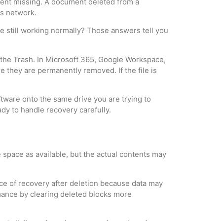
went missing. A document deleted from a
ss network.
ive still working normally? Those answers tell you
k the Trash. In Microsoft 365, Google Workspace,
e they are permanently removed. If the file is
oftware onto the same drive you are trying to
ady to handle recovery carefully.
 space as available, but the actual contents may
ance of recovery after deletion because data may
rmance by clearing deleted blocks more