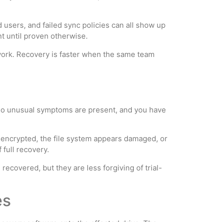
 users, and failed sync policies can all show up
nt until proven otherwise.
work. Recovery is faster when the same team
y, no unusual symptoms are present, and you have
s encrypted, the file system appears damaged, or
 full recovery.
ecovered, but they are less forgiving of trial-
es