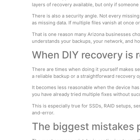
layers of recovery available, but only if someon
There is also a security angle. Not every missing
as missing data. If multiple files vanish at once 
That is one reason many Arizona businesses cho
understands your backups, your network, and how
When DIY recovery is r
There are times when doing it yourself makes sen
a reliable backup or a straightforward recovery o
It becomes less reasonable when the device has p
you have already tried multiple fixes without suc
This is especially true for SSDs, RAID setups, se
and-error.
The biggest mistakes p