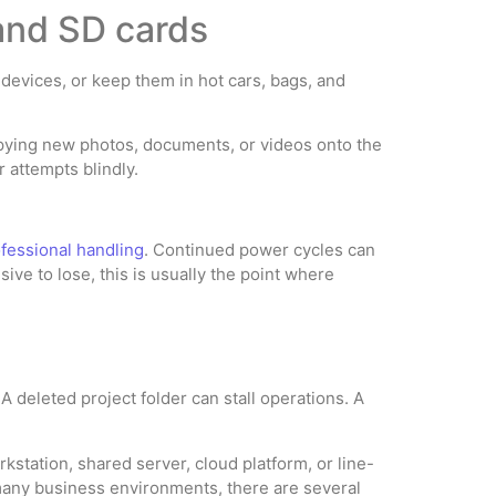
 and SD cards
devices, or keep them in hot cars, bags, and
copying new photos, documents, or videos onto the
 attempts blindly.
fessional handling
. Continued power cycles can
ve to lose, this is usually the point where
A deleted project folder can stall operations. A
station, shared server, cloud platform, or line-
 many business environments, there are several