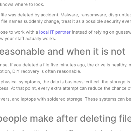
e knows where to look.
 file was deleted by accident. Malware, ransomware, disgruntled
or file names suddenly change, treat it as a possible security eve
ose to work with a
local IT partner
instead of relying on guess
 your staff actually works.
easonable and when it is not
se. If you deleted a file five minutes ago, the drive is health
ption, DIY recovery is often reasonable.
hysical symptoms, the data is business-critical, the storage i
cess. At that point, every extra attempt can reduce the chance of
rvers, and laptops with soldered storage. These systems can be r
eople make after deleting fil