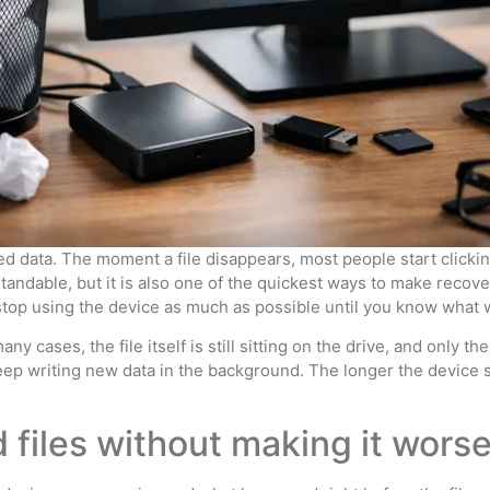
d data. The moment a file disappears, most people start clicking
andable, but it is also one of the quickest ways to make recover
le: stop using the device as much as possible until you know wha
y cases, the file itself is still sitting on the drive, and only 
eep writing new data in the background. The longer the device s
 files without making it wors