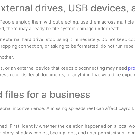
external drives, USB devices,
 People unplug them without ejecting, use them across multiple 
ted, there may already be file system damage underneath.
 or external hard drive, stop using it immediately. Do not keep 
dropping connection, or asking to be formatted, do not run repair
another.
nts, or an external device that keeps disconnecting may need
pro
ss records, legal documents, or anything that would be expensi
files for a business
ersonal inconvenience. A missing spreadsheet can affect payroll. 
d. First, identify whether the deletion happened on a local work
 history, shadow copies, backup jobs, and user permissions. In