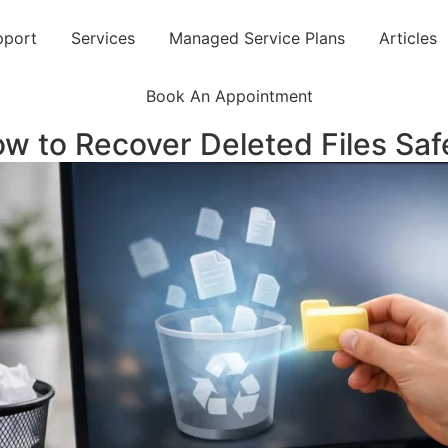
pport
Services
Managed Service Plans
Articles
Book An Appointment
w to Recover Deleted Files Saf