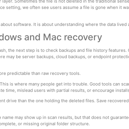
ayer. Sometimes the file is not deleted in the traditional sense
fice setting, we often see users assume a file is gone when it w
 about software. It is about understanding where the data lived 
indows and Mac recovery
 Trash, the next step is to check backups and file history featur
here may be server backups, cloud backups, or endpoint protect
 more predictable than raw recovery tools.
This is where many people get into trouble. Good tools can scan 
e time, mislead users with partial results, or encourage install
rent drive than the one holding the deleted files. Save recovered 
ile name may show up in scan results, but that does not guarante
mplete, or missing original folder structure.