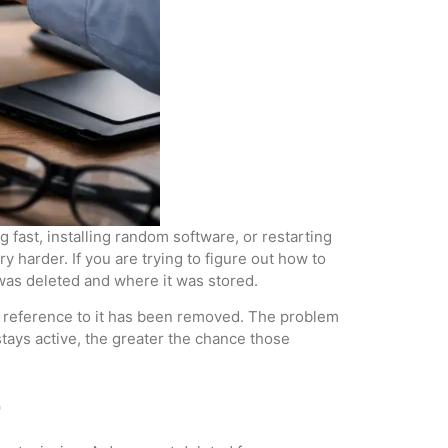
 fast, installing random software, or restarting
y harder. If you are trying to figure out how to
t was deleted and where it was stored.
the reference to it has been removed. The problem
tays active, the greater the chance those
e