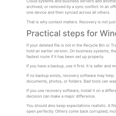
Cloud systems and business servers add another l
archived, or removed by a sync conflict. In an of
one device and then synced across all others.
That is why context matters. Recovery is not just
Practical steps for W
If your deleted file is not in the Recycle Bin or
hold an earlier version. On business systems, t
fastest route if it has been set up properly.
If you have a backup, use it first. It is safer and
If no backup exists, recovery software may help. 
documents, photos, or folders. Bad tools can wast
If you use recovery software, install it on a diffe
decision can make a major difference.
You should also keep expectations realistic. A f
open perfectly. Others come back corrupted, inco