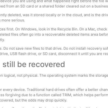
device you are using and what happened right before the file 
ed from an SD card or a shared folder cleared out on a busine
ntly deleted, was it stored locally or in the cloud, and is the dr
g more serious.
laces first. On Windows, look in the Recycle Bin. On a Mac, chec
eted files often go into a recoverable deleted items area befor
ly.
se. Do not save new files to that drive. Do not install recovery s
drive, USB flash drive, or SD card, disconnect it until you are re
still be recovered
en logical, not physical. The operating system marks the storage
or every device. Traditional hard drives often offer a better ch
less forgiving due to a function called TRIM, which helps perfo
covered, but the odds may drop quickly.