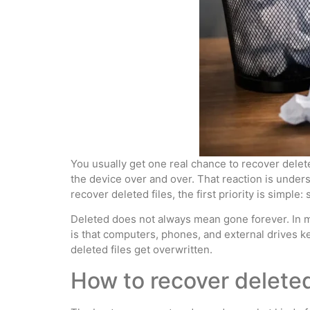
You usually get one real chance to recover delete
the device over and over. That reaction is underst
recover deleted files, the first priority is simp
Deleted does not always mean gone forever. In man
is that computers, phones, and external drives k
deleted files get overwritten.
How to recover deleted