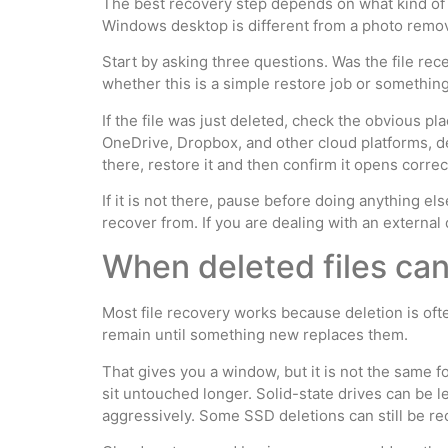
The best recovery step depends on what kind of 
Windows desktop is different from a photo remov
Start by asking three questions. Was the file rece
whether this is a simple restore job or somethin
If the file was just deleted, check the obvious p
OneDrive, Dropbox, and other cloud platforms, del
there, restore it and then confirm it opens correct
If it is not there, pause before doing anything el
recover from. If you are dealing with an external 
When deleted files can 
Most file recovery works because deletion is oft
remain until something new replaces them.
That gives you a window, but it is not the same f
sit untouched longer. Solid-state drives can be 
aggressively. Some SSD deletions can still be re