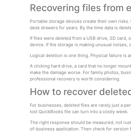
Recovering files from 
Portable storage devices create their own risks.
desk drawers for years. By the time data is dele
If files were deleted from a USB drive, SD card,
device. If the storage is making unusual noises, 
Logical deletion is one thing. Physical failure is 
A clicking hard drive, a card that no longer mou
make the damage worse. For family photos, busine
professional recovery is worth considering.
How to recover deleted 
For businesses, deleted files are rarely just a p
lost QuickBooks file can turn into a costly week.
The right response should be measured, not rushe
of-business application. Then check for version