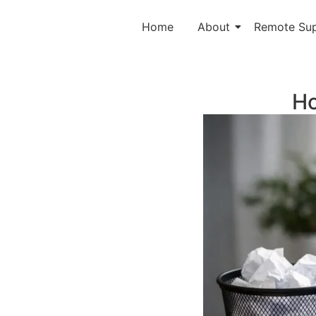
Home
About
Remote Su
Ho