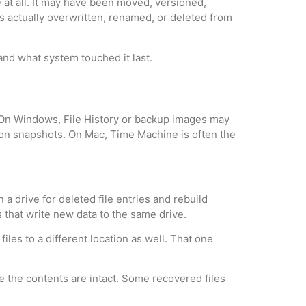
 at all. It may have been moved, versioned,
as actually overwritten, renamed, or deleted from
and what system touched it last.
es. On Windows, File History or backup images may
ion snapshots. On Mac, Time Machine is often the
a drive for deleted file entries and rebuild
s that write new data to the same drive.
files to a different location as well. That one
e the contents are intact. Some recovered files