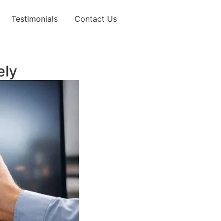
Testimonials
Contact Us
ely