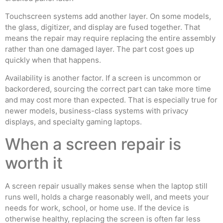
Touchscreen systems add another layer. On some models,
the glass, digitizer, and display are fused together. That
means the repair may require replacing the entire assembly
rather than one damaged layer. The part cost goes up
quickly when that happens.
Availability is another factor. If a screen is uncommon or
backordered, sourcing the correct part can take more time
and may cost more than expected. That is especially true for
newer models, business-class systems with privacy
displays, and specialty gaming laptops.
When a screen repair is
worth it
A screen repair usually makes sense when the laptop still
runs well, holds a charge reasonably well, and meets your
needs for work, school, or home use. If the device is
otherwise healthy, replacing the screen is often far less