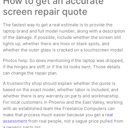
How to get an accurate
screen repair quote
The fastest way to get a real estimate is to provide the
laptop brand and full model number, along with a description
of the damage. If possible, include whether the screen still
lights up, whether there are lines or black spots, and
whether the outer glass is cracked on a touchscreen model.
Photos help. So does mentioning if the laptop was dropped,
if the hinges are stiff, or if the lid looks bent. Those details
can change the repair plan.
A trustworthy shop should explain whether the quote is
based on the exact model, whether labor is included, and
whether there is any warranty on parts and workmanship.
For local customers in Phoenix and the East Valley, working
with an established team like Freelance Computers can
make that process much easier because you get a
real
assessment
from real people, not a vague price pulled from
a generic parts list.