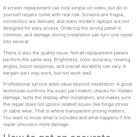
A screen replacement can look simple on video, but do-it-
yourself repairs come with real risk. Screens are fragile,
connectors are delicate, and many modern laptops are not
designed for easy access. Ordering the wrong panel is
common, and damage during installation can turn one repair
into several.
There is also the quality issue. Not all replacement panels
perform the same way. Brightness, color accuracy, viewing
angles, touch response, and overall durability can vary. A
bargain part may work, but not work well.
Professional service adds value beyond installation. A good
technician confirms the exact part match, checks for hidden
damage, tests the display after installation, and makes sure
the repair does not ignore related issues like hinge stress
or cable wear. That is where transparent pricing matters.
You want to know what is included and what happens if the
repair uncovers more damage.