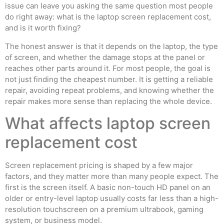
issue can leave you asking the same question most people
do right away: what is the laptop screen replacement cost,
and is it worth fixing?
The honest answer is that it depends on the laptop, the type
of screen, and whether the damage stops at the panel or
reaches other parts around it. For most people, the goal is
not just finding the cheapest number. It is getting a reliable
repair, avoiding repeat problems, and knowing whether the
repair makes more sense than replacing the whole device.
What affects laptop screen
replacement cost
Screen replacement pricing is shaped by a few major
factors, and they matter more than many people expect. The
first is the screen itself. A basic non-touch HD panel on an
older or entry-level laptop usually costs far less than a high-
resolution touchscreen on a premium ultrabook, gaming
system, or business model.