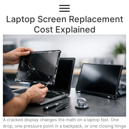
Laptop Screen Replacement
Cost Explained
A cracked display changes the math on a laptop fast. One
drop, one pressure point in a backpack, or one closing hinge