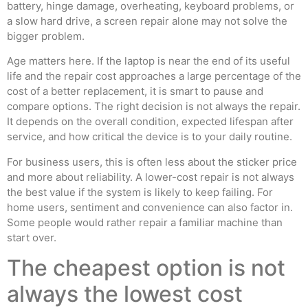
battery, hinge damage, overheating, keyboard problems, or
a slow hard drive, a screen repair alone may not solve the
bigger problem.
Age matters here. If the laptop is near the end of its useful
life and the repair cost approaches a large percentage of the
cost of a better replacement, it is smart to pause and
compare options. The right decision is not always the repair.
It depends on the overall condition, expected lifespan after
service, and how critical the device is to your daily routine.
For business users, this is often less about the sticker price
and more about reliability. A lower-cost repair is not always
the best value if the system is likely to keep failing. For
home users, sentiment and convenience can also factor in.
Some people would rather repair a familiar machine than
start over.
The cheapest option is not
always the lowest cost