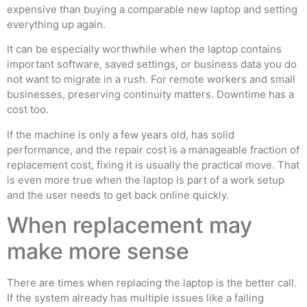
expensive than buying a comparable new laptop and setting
everything up again.
It can be especially worthwhile when the laptop contains
important software, saved settings, or business data you do
not want to migrate in a rush. For remote workers and small
businesses, preserving continuity matters. Downtime has a
cost too.
If the machine is only a few years old, has solid
performance, and the repair cost is a manageable fraction of
replacement cost, fixing it is usually the practical move. That
is even more true when the laptop is part of a work setup
and the user needs to get back online quickly.
When replacement may
make more sense
There are times when replacing the laptop is the better call.
If the system already has multiple issues like a failing