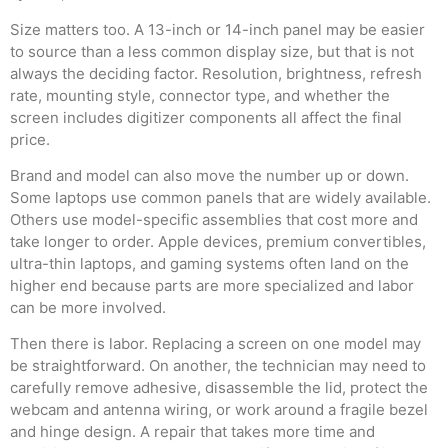
Size matters too. A 13-inch or 14-inch panel may be easier
to source than a less common display size, but that is not
always the deciding factor. Resolution, brightness, refresh
rate, mounting style, connector type, and whether the
screen includes digitizer components all affect the final
price.
Brand and model can also move the number up or down.
Some laptops use common panels that are widely available.
Others use model-specific assemblies that cost more and
take longer to order. Apple devices, premium convertibles,
ultra-thin laptops, and gaming systems often land on the
higher end because parts are more specialized and labor
can be more involved.
Then there is labor. Replacing a screen on one model may
be straightforward. On another, the technician may need to
carefully remove adhesive, disassemble the lid, protect the
webcam and antenna wiring, or work around a fragile bezel
and hinge design. A repair that takes more time and