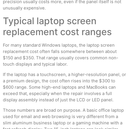
precision usually costs more, even if the panel itself is not
unusually expensive.
Typical laptop screen
replacement cost ranges
For many standard Windows laptops, the laptop screen
replacement cost often falls somewhere between about
$150 and $350. That range usually covers common non-
touch displays and typical labor.
If the laptop has a touchscreen, a higher-resolution panel, or
a premium design, the cost often rises into the $300 to
$600 range. Some high-end laptops and MacBooks can
exceed that, especially when the repair involves a full
display assembly instead of just the LCD or LED panel.
Those numbers are broad on purpose. A basic office laptop
used for email and web browsing is very different from a
slim aluminum business laptop or a gaming machine with a