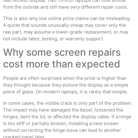
fast refresh display. Two 15-inch laptops can look similar
from the outside and still have very different repair costs.
This is also why low online price claims can be misleading.
A quote that sounds unusually cheap may cover only the
raw part, may assume a lower-grade replacement, or may
not include labor, testing, or warranty support.
Why some screen repairs
cost more than expected
People are often surprised when the price is higher than
they thought because they picture the display as a simple
piece of glass. On modern laptops, it is rarely that simple.
In some cases, the visible crack is only part of the problem.
The impact may have damaged the bezel, loosened the
hinges, bent the lid, or affected the display cable. If a hinge
is too stiff or partially broken, installing a new screen
without correcting the hinge issue can lead to another
cracked panel later.